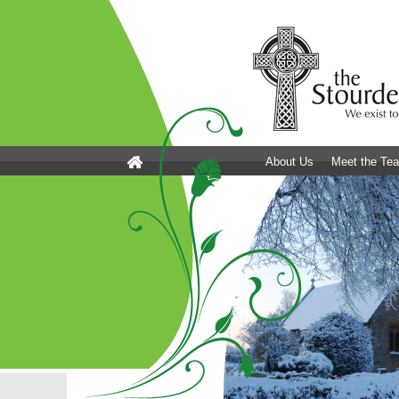
About Us
Meet the Te