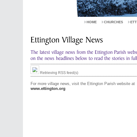
HOME
CHURCHES
ETT
Retrieving RSS feed(s)
For more village news, visit the Ettington Parish website at
www.ettington.org