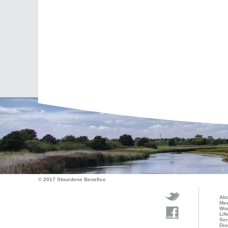
© 2017 Stourdene Benefice
Abo
Mee
Wo
Lif
Ser
Dio