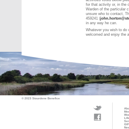
for that activity or, in t
Warden of the particular c
unsure who to contact, T
459241 (
john.horton@st
in any way he can.
Whatever you wish to do w
welcomed and enjoy the ac
© 2023 Stourdene Benefice
Abo
Mee
Wo
Lif
Ser
GI
Ne