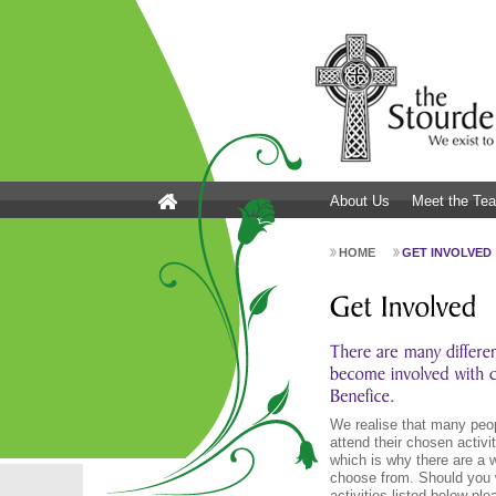
About Us
Meet the Te
HOME
GET INVOLVED
We realise that many peop
attend their chosen acti
which is why there are a w
choose from. Should you 
activities listed below pl