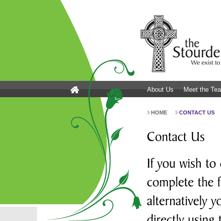
About Us
Meet the Te
HOME
CONTACT US