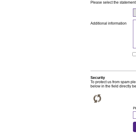
Please select the statement
Additional information
Security
To protect us from spam p
below in the field directly be
P