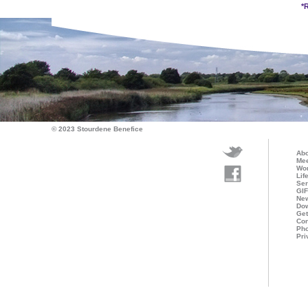
*
© 2023 Stourdene Benefice
Abo
Mee
Wo
Lif
Ser
GI
Ne
Do
Get
Con
Pho
Pri