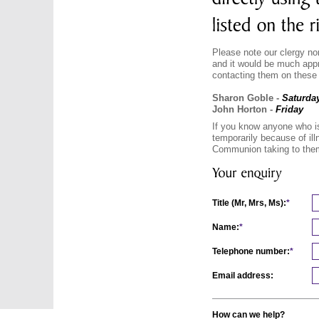
Please note our clergy no
and it would be much appre
contacting them on these
Sharon Goble -
Saturda
John Horton -
Friday
If you know anyone who i
temporarily because of ill
Communion taking to them
Title (Mr, Mrs, Ms):
*
Name:
*
Telephone number:
*
Email address:
How can we help?