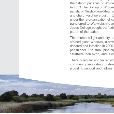
the “island” parishes of Worc
In 1833 The Bishop of Worcest
parish, of Newbold-on-Stour 
and churchyard were built in 
under the re-organisation of
transferred to Warwickshire a
Jesus College bought the “ad
patron of the parish.
The church is light and airy, 
stained glass windows, a new
donated and installed in 200
parishioner. The small pipe 
Stratford-upon Avon, and is we
There is regular and varied wo
community supporting fund-rai
providing support and fellowsh