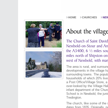
HOME
CHURCHES
NE
The area is rural, and surrou
developments in the village h
surrounding towns. The populat
households of which 20% live
a Post Office/Village Store, 
over-looked by the Village Ha
infant department of the Chur
School is in Newbold, the juni
Tredington.
The church, like some of the 
dates from 1835. Originally, p