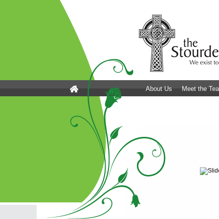
About Us
Meet the Te