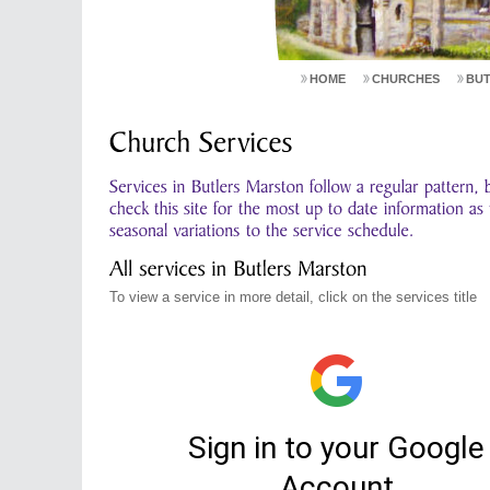
HOME
CHURCHES
BU
To view a service in more detail, click on the services title