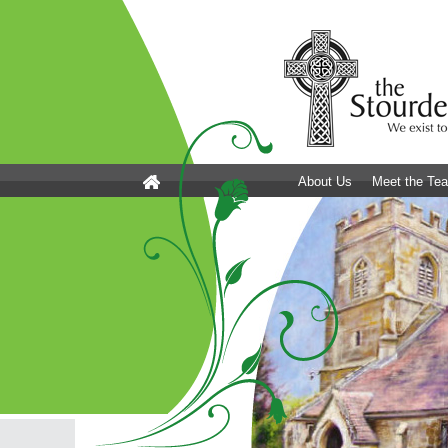
About Us
Meet the Te