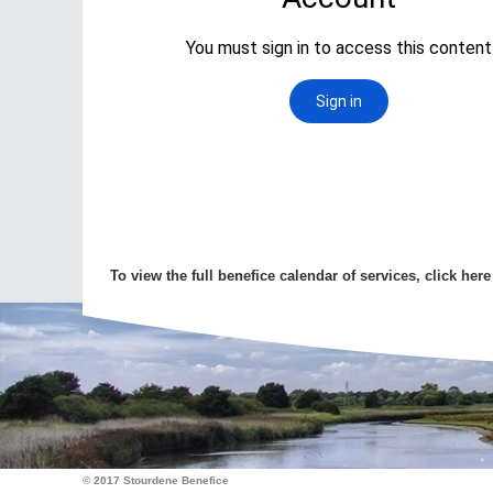
To view the full benefice calendar of services, click here
© 2017 Stourdene Benefice